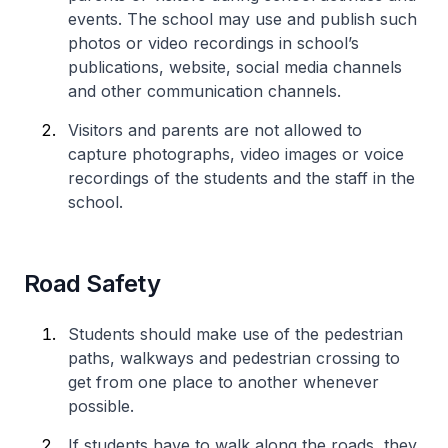
events. The school may use and publish such
photos or video recordings in school’s
publications, website, social media channels
and other communication channels.
Visitors and parents are not allowed to
capture photographs, video images or voice
recordings of the students and the staff in the
school.
Road Safety
Students should make use of the pedestrian
paths, walkways and pedestrian crossing to
get from one place to another whenever
possible.
If students have to walk along the roads, they