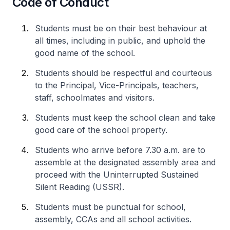
Code of Conduct
Students must be on their best behaviour at
all times, including in public, and uphold the
good name of the school.
Students should be respectful and courteous
to the Principal, Vice-Principals, teachers,
staff, schoolmates and visitors.
Students must keep the school clean and take
good care of the school property.
Students who arrive before 7.30 a.m. are to
assemble at the designated assembly area and
proceed with the Uninterrupted Sustained
Silent Reading (USSR).
Students must be punctual for school,
assembly, CCAs and all school activities.