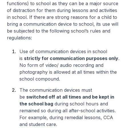
functions) to school as they can be a major source
of distraction for them during lessons and activities
in school. If there are strong reasons for a child to
bring a communication device to school, its use will
be subjected to the following school’s rules and
regulations:
Use of communication devices in school
is
strictly for communication purposes only
.
No form of video/ audio recording and
photography is allowed at all times within the
school compound.
The communication devices must
be
switched off at all times and be kept in
the school bag
during school hours and
remained so during all after-school activities.
For example, during remedial lessons, CCA
and student care.