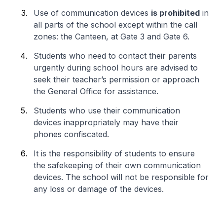
Use of communication devices
is prohibited
in
all parts of the school except within the call
zones: the Canteen, at Gate 3 and Gate 6.
Students who need to contact their parents
urgently during school hours are advised to
seek their teacher’s permission or approach
the General Office for assistance.
Students who use their communication
devices inappropriately may have their
phones confiscated.
It is the responsibility of students to ensure
the safekeeping of their own communication
devices. The school will not be responsible for
any loss or damage of the devices.