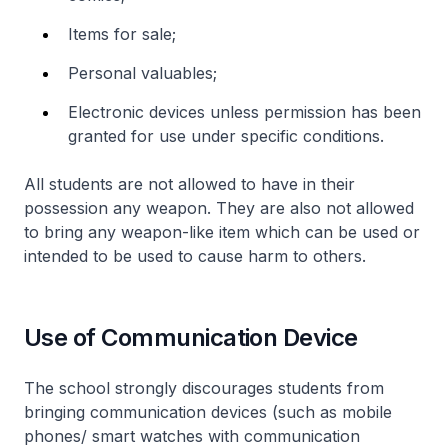
Items for sale;
Personal valuables;
Electronic devices unless permission has been
granted for use under specific conditions.
All students are not allowed to have in their
possession any weapon. They are also not allowed
to bring any weapon-like item which can be used or
intended to be used to cause harm to others.
Use of Communication Device
The school strongly discourages students from
bringing communication devices (such as mobile
phones/ smart watches with communication