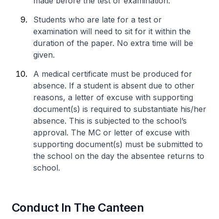
made before the test or examination.
Students who are late for a test or
examination will need to sit for it within the
duration of the paper. No extra time will be
given.
A medical certificate must be produced for
absence. If a student is absent due to other
reasons, a letter of excuse with supporting
document(s) is required to substantiate his/her
absence. This is subjected to the school’s
approval. The MC or letter of excuse with
supporting document(s) must be submitted to
the school on the day the absentee returns to
school.
Conduct In The Canteen