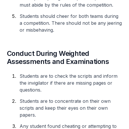
must abide by the rules of the competition.
Students should cheer for both teams during
a competition. There should not be any jeering
or misbehaving.
Conduct During Weighted
Assessments and Examinations
Students are to check the scripts and inform
the invigilator if there are missing pages or
questions.
Students are to concentrate on their own
scripts and keep their eyes on their own
papers.
Any student found cheating or attempting to