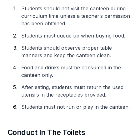
Students should not visit the canteen during
curriculum time unless a teacher’s permission
has been obtained.
Students must queue up when buying food.
Students should observe proper table
manners and keep the canteen clean.
Food and drinks must be consumed in the
canteen only.
After eating, students must return the used
utensils in the receptacles provided.
Students must not run or play in the canteen.
Conduct In The Toilets