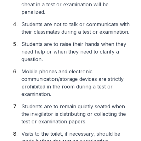
cheat in a test or examination will be
penalized.
Students are not to talk or communicate with
their classmates during a test or examination.
Students are to raise their hands when they
need help or when they need to clarify a
question.
Mobile phones and electronic
communication/storage devices are strictly
prohibited in the room during a test or
examination.
Students are to remain quietly seated when
the invigilator is distributing or collecting the
test or examination papers.
Visits to the toilet, if necessary, should be