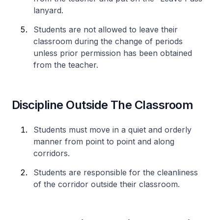
lanyard.
Students are not allowed to leave their
classroom during the change of periods
unless prior permission has been obtained
from the teacher.
Discipline Outside The Classroom
Students must move in a quiet and orderly
manner from point to point and along
corridors.
Students are responsible for the cleanliness
of the corridor outside their classroom.