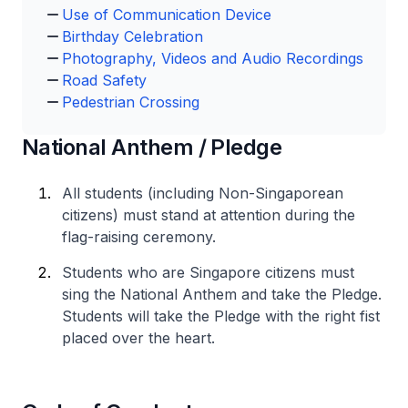
Use of Communication Device
Birthday Celebration
Photography, Videos and Audio Recordings
Road Safety
Pedestrian Crossing
National Anthem / Pledge
All students (including Non-Singaporean
citizens) must stand at attention during the
flag-raising ceremony.
Students who are Singapore citizens must
sing the National Anthem and take the Pledge.
Students will take the Pledge with the right fist
placed over the heart.