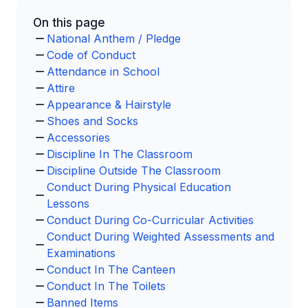
On this page
National Anthem / Pledge
Code of Conduct
Attendance in School
Attire
Appearance & Hairstyle
Shoes and Socks
Accessories
Discipline In The Classroom
Discipline Outside The Classroom
Conduct During Physical Education
Lessons
Conduct During Co-Curricular Activities
Conduct During Weighted Assessments and
Examinations
Conduct In The Canteen
Conduct In The Toilets
Banned Items