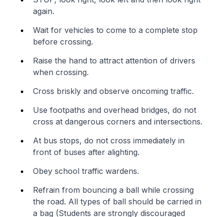
again.
Wait for vehicles to come to a complete stop
before crossing.
Raise the hand to attract attention of drivers
when crossing.
Cross briskly and observe oncoming traffic.
Use footpaths and overhead bridges, do not
cross at dangerous corners and intersections.
At bus stops, do not cross immediately in
front of buses after alighting.
Obey school traffic wardens.
Refrain from bouncing a ball while crossing
the road. All types of ball should be carried in
a bag (Students are strongly discouraged