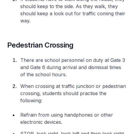
should keep to the side. As they walk, they
should keep a look out for traffic coming their
way.
Pedestrian Crossing
There are school personnel on duty at Gate 3
and Gate 6 during arrival and dismissal times
of the school hours.
When crossing at traffic junction or pedestrian
crossing, students should practise the
following:
Refrain from using handphones or other
electronic devices.
STOP, look right, look left and then look right