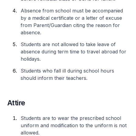
Absence from school must be accompanied
by a medical certificate or a letter of excuse
from Parent/Guardian citing the reason for
absence.
Students are not allowed to take leave of
absence during term time to travel abroad for
holidays.
Students who fall ill during school hours
should inform their teachers.
Attire
Students are to wear the prescribed school
uniform and modification to the uniform is not
allowed.