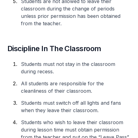
Students are not allowed to leave their
classroom during the change of periods
unless prior permission has been obtained
from the teacher.
Discipline In The Classroom
Students must not stay in the classroom
during recess.
All students are responsible for the
cleanliness of their classroom.
Students must switch off all lights and fans
when they leave their classroom.
Students who wish to leave their classroom
during lesson time must obtain permission
from the teacher and put on the “Leave Pass”