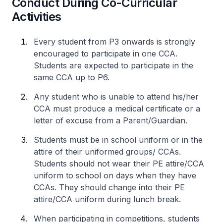
Conduct During Co-Curricular
Activities
Every student from P3 onwards is strongly
encouraged to participate in one CCA.
Students are expected to participate in the
same CCA up to P6.
Any student who is unable to attend his/her
CCA must produce a medical certificate or a
letter of excuse from a Parent/Guardian.
Students must be in school uniform or in the
attire of their uniformed groups/ CCAs.
Students should not wear their PE attire/CCA
uniform to school on days when they have
CCAs. They should change into their PE
attire/CCA uniform during lunch break.
When participating in competitions, students