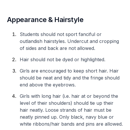
Appearance & Hairstyle
Students should not sport fanciful or
outlandish hairstyles. Undercut and cropping
of sides and back are not allowed.
Hair should not be dyed or highlighted.
Girls are encouraged to keep short hair. Hair
should be neat and tidy and the fringe should
end above the eyebrows.
Girls with long hair (i.e. hair at or beyond the
level of their shoulders) should tie up their
hair neatly. Loose strands of hair must be
neatly pinned up. Only black, navy blue or
white ribbons/hair bands and pins are allowed.