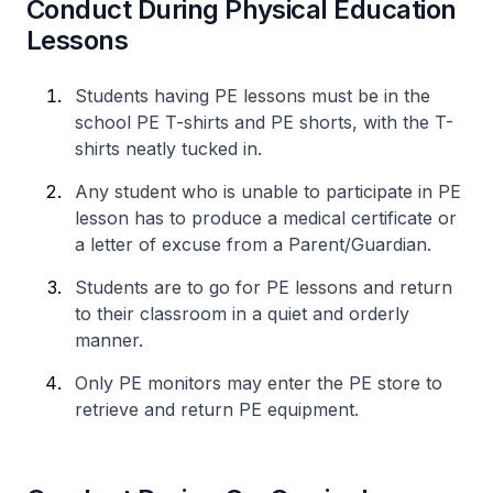
Conduct During Physical Education
Lessons
Students having PE lessons must be in the
school PE T-shirts and PE shorts, with the T-
shirts neatly tucked in.
Any student who is unable to participate in PE
lesson has to produce a medical certificate or
a letter of excuse from a Parent/Guardian.
Students are to go for PE lessons and return
to their classroom in a quiet and orderly
manner.
Only PE monitors may enter the PE store to
retrieve and return PE equipment.