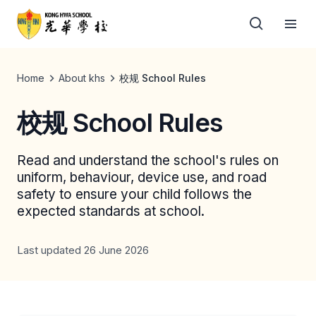
Home
About khs
校规 School Rules
校规 School Rules
Read and understand the school's rules on
uniform, behaviour, device use, and road
safety to ensure your child follows the
expected standards at school.
Last updated 26 June 2026