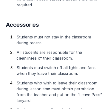
required.
Accessories
Students must not stay in the classroom
during recess.
All students are responsible for the
cleanliness of their classroom.
Students must switch off all lights and fans
when they leave their classroom.
Students who wish to leave their classroom
during lesson time must obtain permission
from the teacher and put on the “Leave Pass”
lanyard.