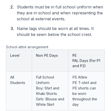
Students must be in full school uniform when
they are in school and when representing the
school at external events.
Name tags should be worn at all times. It
should be sewn below the school crest.
School attire arrangement
Level
Non PE Days
PE
PAL Days (For P1
and P2)
All
Full School
PE Attire
Students
Uniform
PE T-shirt and
Boy: Shirt and
PE shorts can
Khaki Shorts
be worn
Girls: Blouse and
throughout the
White Skirt
day