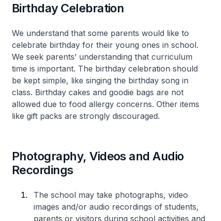
Birthday Celebration
We understand that some parents would like to
celebrate birthday for their young ones in school.
We seek parents’ understanding that curriculum
time is important. The birthday celebration should
be kept simple, like singing the birthday song in
class. Birthday cakes and goodie bags are not
allowed due to food allergy concerns. Other items
like gift packs are strongly discouraged.
Photography, Videos and Audio
Recordings
The school may take photographs, video
images and/or audio recordings of students,
parents or visitors during school activities and