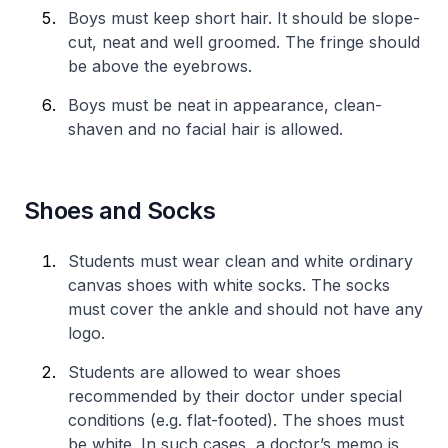
Boys must keep short hair. It should be slope-
cut, neat and well groomed. The fringe should
be above the eyebrows.
Boys must be neat in appearance, clean-
shaven and no facial hair is allowed.
Shoes and Socks
Students must wear clean and white ordinary
canvas shoes with white socks. The socks
must cover the ankle and should not have any
logo.
Students are allowed to wear shoes
recommended by their doctor under special
conditions (e.g. flat-footed). The shoes must
be white. In such cases, a doctor’s memo is