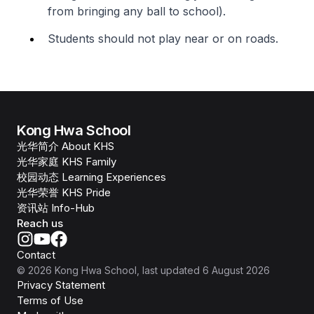
from bringing any ball to school).
Students should not play near or on roads.
Kong Hwa School
光华简介 About KHS
光华家庭 KHS Family
校园动态 Learning Experiences
光华荣誉 KHS Pride
资讯站 Info-Hub
Reach us
Contact
©
2026
Kong Hwa School
, last updated
6 August 2026
Privacy Statement
Terms of Use