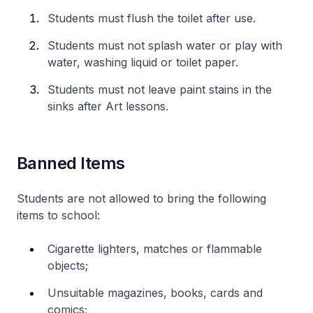
Students must flush the toilet after use.
Students must not splash water or play with
water, washing liquid or toilet paper.
Students must not leave paint stains in the
sinks after Art lessons.
Banned Items
Students are not allowed to bring the following
items to school:
Cigarette lighters, matches or flammable
objects;
Unsuitable magazines, books, cards and
comics;