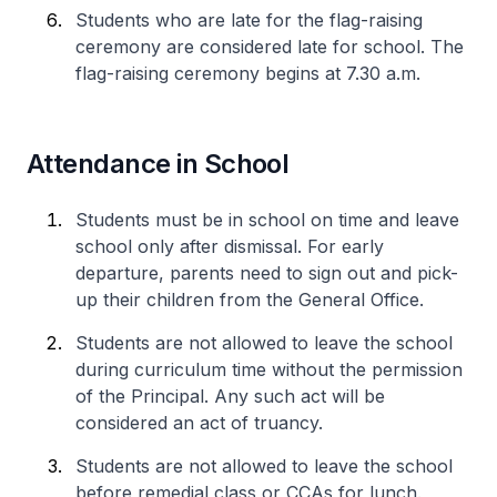
Students who are late for the flag-raising
ceremony are considered late for school. The
flag-raising ceremony begins at 7.30 a.m.
Attendance in School
Students must be in school on time and leave
school only after dismissal. For early
departure, parents need to sign out and pick-
up their children from the General Office.
Students are not allowed to leave the school
during curriculum time without the permission
of the Principal. Any such act will be
considered an act of truancy.
Students are not allowed to leave the school
before remedial class or CCAs for lunch.