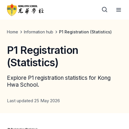
Home
Information hub
P1 Registration (Statistics)
P1 Registration
(Statistics)
Explore P1 registration statistics for Kong
Hwa School.
Last updated 25 May 2026