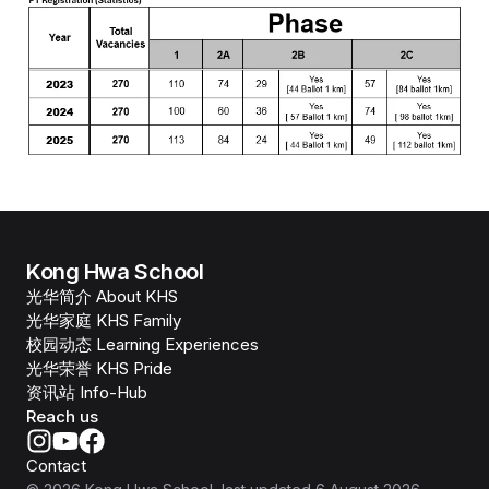
Kong Hwa School
光华简介 About KHS
光华家庭 KHS Family
校园动态 Learning Experiences
光华荣誉 KHS Pride
资讯站 Info-Hub
Reach us
Contact