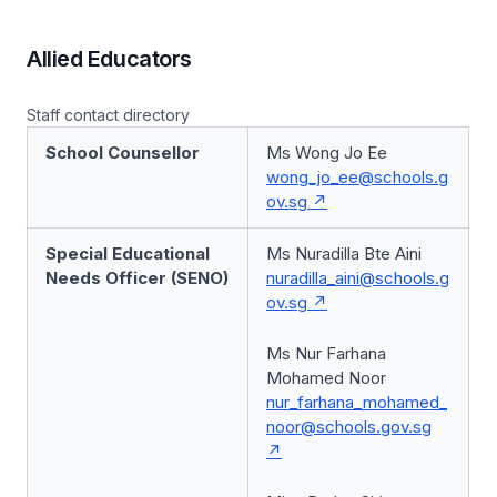
Allied Educators
Staff contact directory
School Counsellor
Ms Wong Jo Ee
wong_jo_ee@schools.g
ov.sg
Special Educational
Ms Nuradilla Bte Aini
Needs Officer (SENO)
nuradilla_aini@schools.g
ov.sg
Ms Nur Farhana
Mohamed Noor
nur_farhana_mohamed_
noor@schools.gov.sg