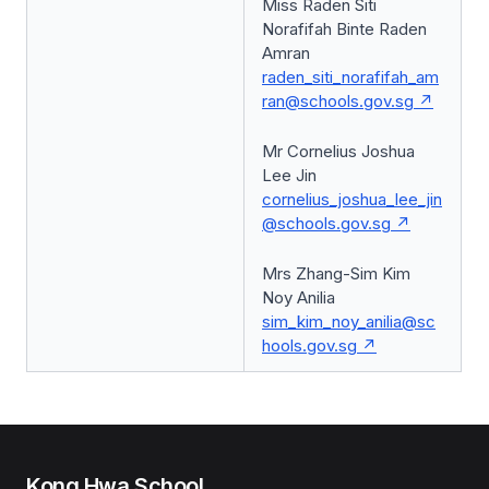
Miss Raden Siti
Norafifah Binte Raden
Amran
raden_siti_norafifah_am
ran@schools.gov.sg
Mr Cornelius Joshua
Lee Jin
cornelius_joshua_lee_jin
@schools.gov.sg
Mrs Zhang-Sim Kim
Noy Anilia
sim_kim_noy_anilia@sc
hools.gov.sg
Kong Hwa School