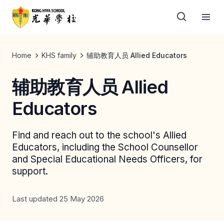
Home
KHS family
辅助教育人员 Allied Educators
辅助教育人员 Allied
Educators
Find and reach out to the school's Allied
Educators, including the School Counsellor
and Special Educational Needs Officers, for
support.
Last updated 25 May 2026