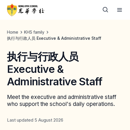
Home
KHS family
执行与行政人员 Executive & Administrative Staff
执行与行政人员
Executive &
Administrative Staff
Meet the executive and administrative staff
who support the school's daily operations.
Last updated 5 August 2026