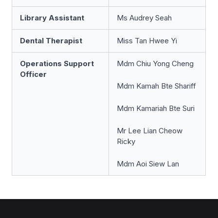
Library Assistant
Ms Audrey Seah
Dental Therapist
Miss Tan Hwee Yi
Operations Support
Mdm Chiu Yong Cheng
Officer
Mdm Kamah Bte Shariff
Mdm Kamariah Bte Suri
Mr Lee Lian Cheow
Ricky
Mdm Aoi Siew Lan