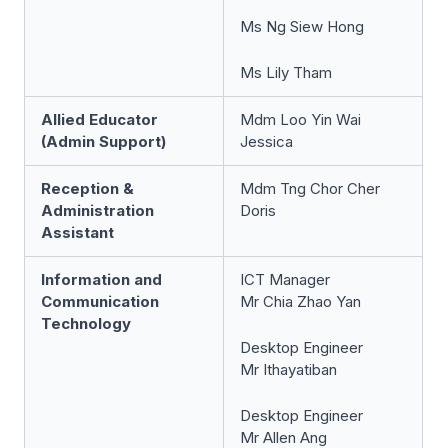
Ms Ng Siew Hong
Ms Lily Tham
Allied Educator
Mdm Loo Yin Wai
(Admin Support)
Jessica
Reception &
Mdm Tng Chor Cher
Administration
Doris
Assistant
Information and
ICT Manager
Communication
Mr Chia Zhao Yan
Technology
Desktop Engineer
Mr Ithayatiban
Desktop Engineer
Mr Allen Ang