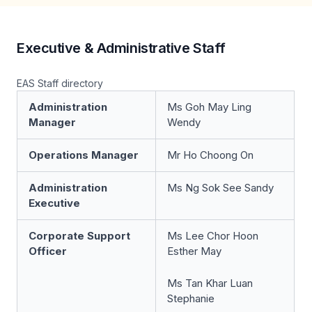
Executive & Administrative Staff
EAS Staff directory
Administration
Ms Goh May Ling
Manager
Wendy
Operations Manager
Mr Ho Choong On
Administration
Ms Ng Sok See Sandy
Executive
Corporate Support
Ms Lee Chor Hoon
Officer
Esther May
Ms Tan Khar Luan
Stephanie