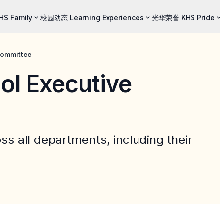
S Family
校园动态 Learning Experiences
光华荣誉 KHS Pride
ommittee
 Executive
oss all departments, including their