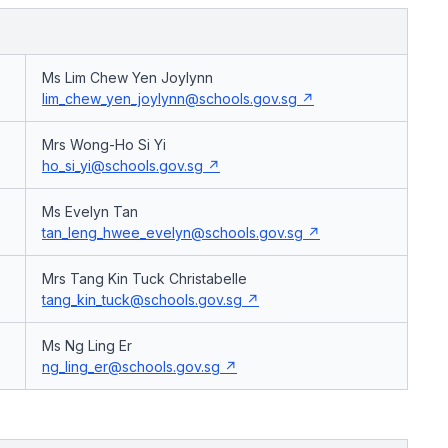
Ms Lim Chew Yen Joylynn
lim_chew_yen_joylynn@schools.gov.sg
Mrs Wong-Ho Si Yi
ho_si_yi@schools.gov.sg
Ms Evelyn Tan
tan_leng_hwee_evelyn@schools.gov.sg
Mrs Tang Kin Tuck Christabelle
tang_kin_tuck@schools.gov.sg
Ms Ng Ling Er
ng_ling_er@schools.gov.sg