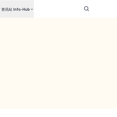
资讯站 Info-Hub