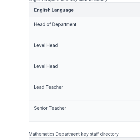
English Language
Head of Department
Level Head
Level Head
Lead Teacher
Senior Teacher
Mathematics Department key staff directory