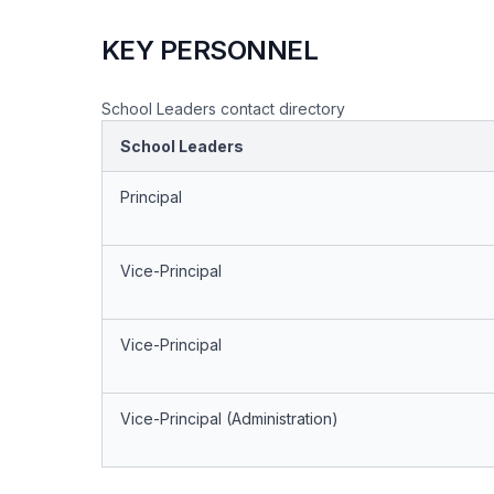
KEY PERSONNEL
School Leaders contact directory
School Leaders
Principal
Vice-Principal
Vice-Principal
Vice-Principal (Administration)