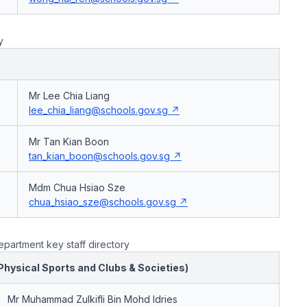
y
Mr Lee Chia Liang
lee_chia_liang@schools.gov.sg
Mr Tan Kian Boon
tan_kian_boon@schools.gov.sg
Mdm Chua Hsiao Sze
chua_hsiao_sze@schools.gov.sg
partment key staff directory
(Physical Sports and Clubs & Societies)
Mr Muhammad Zulkifli Bin Mohd Idries