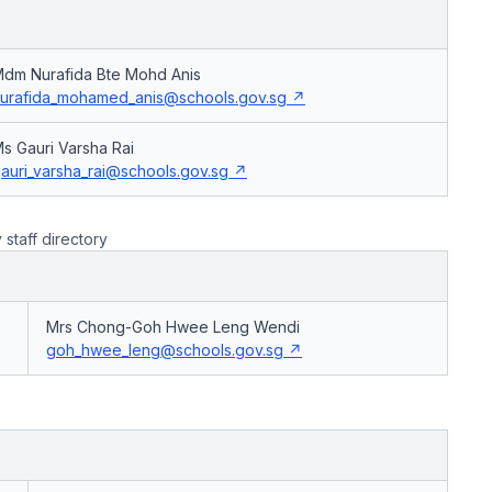
dm Nurafida Bte Mohd Anis
urafida_mohamed_anis@schools.gov.sg
s Gauri Varsha Rai
auri_varsha_rai@schools.gov.sg
taff directory
Mrs Chong-Goh Hwee Leng Wendi
goh_hwee_leng@schools.gov.sg