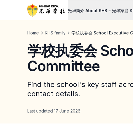
光华简介 About KHS
光华家庭 KH
Home
KHS family
学校执委会 School Executive C
学校执委会 School
Committee
Find the school's key staff acr
contact details.
Last updated 17 June 2026