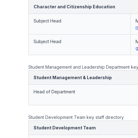
Character and Citizenship Education
Subject Head
M
n
Subject Head
M
g
Student Management and Leadership Department key s
Student Management & Leadership
Head of Department
Student Development Team key staff directory
Student Development Team