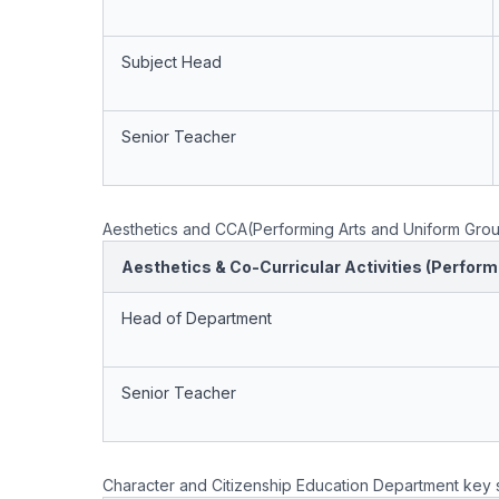
Subject Head
Senior Teacher
Aesthetics and CCA(Performing Arts and Uniform Grou
Aesthetics & Co-Curricular Activities (Perfor
Head of Department
Senior Teacher
Character and Citizenship Education Department key s