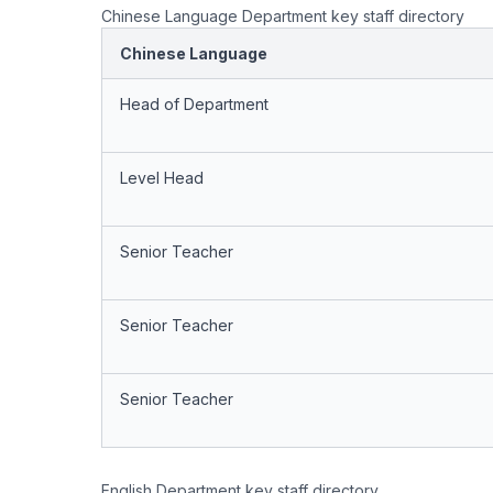
Chinese Language Department key staff directory
Chinese Language
Head of Department
Level Head
Senior Teacher
Senior Teacher
Senior Teacher
English Department key staff directory