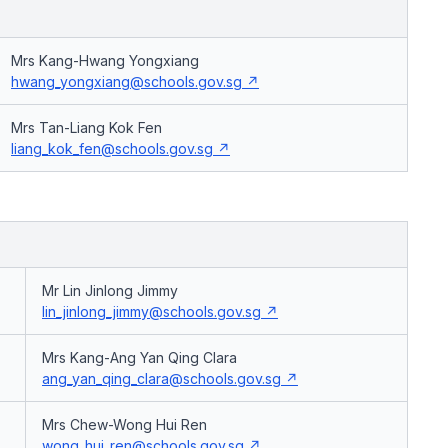
Mrs Kang-Hwang Yongxiang
hwang_yongxiang@schools.gov.sg
Mrs Tan-Liang Kok Fen
liang_kok_fen@schools.gov.sg
Mr Lin Jinlong Jimmy
lin_jinlong_jimmy@schools.gov.sg
Mrs Kang-Ang Yan Qing Clara
ang_yan_qing_clara@schools.gov.sg
Mrs Chew-Wong Hui Ren
wong_hui_ren@schools.gov.sg