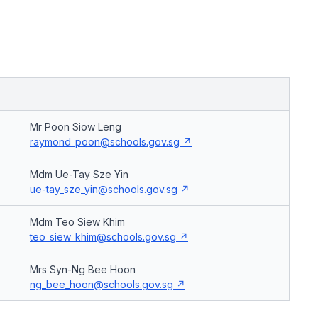
Mr Poon Siow Leng
raymond_poon@schools.gov.sg
Mdm Ue-Tay Sze Yin
ue-tay_sze_yin@schools.gov.sg
Mdm Teo Siew Khim
teo_siew_khim@schools.gov.sg
Mrs Syn-Ng Bee Hoon
ng_bee_hoon@schools.gov.sg