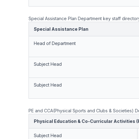
Special Assistance Plan Department key staff director
Special Assistance Plan
Head of Department
Subject Head
Subject Head
PE and CCA(Physical Sports and Clubs & Societies) De
Physical Education & Co-Curricular Activities 
Subject Head