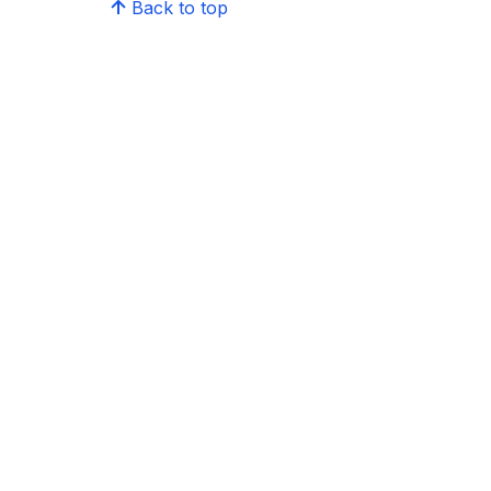
Back to top