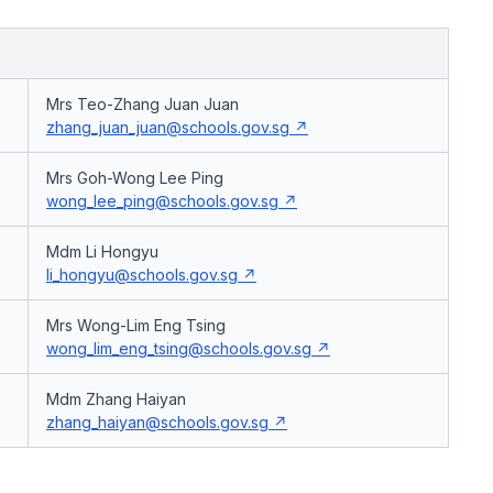
Mrs Teo-Zhang Juan Juan
zhang_juan_juan@schools.gov.sg
Mrs Goh-Wong Lee Ping
wong_lee_ping@schools.gov.sg
Mdm Li Hongyu
li_hongyu@schools.gov.sg
Mrs Wong-Lim Eng Tsing
wong_lim_eng_tsing@schools.gov.sg
Mdm Zhang Haiyan
zhang_haiyan@schools.gov.sg