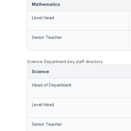
Mathematics
Level Head
Senior Teacher
Science Department key staff directory
Science
Head of Department
Level Head
Senior Teacher