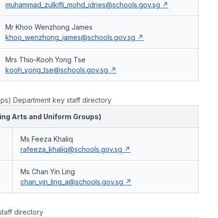
muhammad_zulkifli_mohd_idries@schools.gov.sg
Mr Khoo Wenzhong James
khoo_wenzhong_james@schools.gov.sg
Mrs Thio-Kooh Yong Tse
kooh_yong_tse@schools.gov.sg
ps) Department key staff directory
ming Arts and Uniform Groups)
Ms Feeza Khaliq
rafeeza_khaliq@schools.gov.sg
Ms Chan Yin Ling
chan_yin_ling_a@schools.gov.sg
taff directory