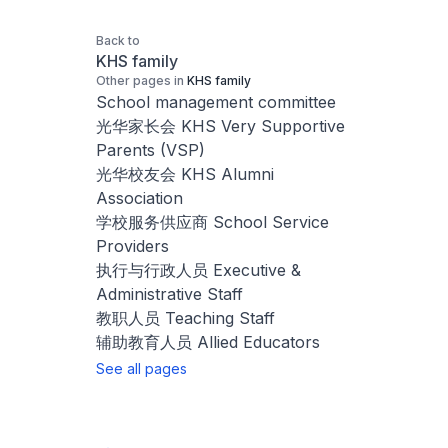
Back to
KHS family
Other pages in
KHS family
School management committee
光华家长会 KHS Very Supportive
Parents (VSP)
光华校友会 KHS Alumni
Association
学校服务供应商 School Service
Providers
执行与行政人员 Executive &
Administrative Staff
教职人员 Teaching Staff
辅助教育人员 Allied Educators
See all pages