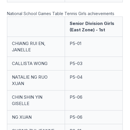
National School Games Table Tennis Girls achievements
Senior Division Girls
(East Zone) - 1st
CHIANG RUI EN,
P5-01
JANELLE
CALLISTA WONG
P5-03
NATALIE NG RUO
P5-04
XUAN
CHIN SHIN YIN
P5-06
GISELLE
NG XUAN
P5-06