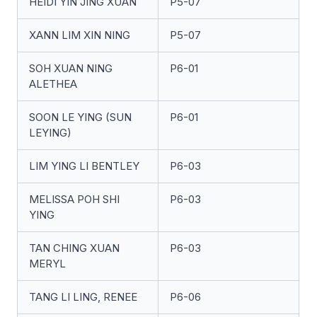
HEIDI YIN JING XUAN
P5-07
XANN LIM XIN NING
P5-07
SOH XUAN NING
P6-01
ALETHEA
SOON LE YING (SUN
P6-01
LEYING)
LIM YING LI BENTLEY
P6-03
MELISSA POH SHI
P6-03
YING
TAN CHING XUAN
P6-03
MERYL
TANG LI LING, RENEE
P6-06