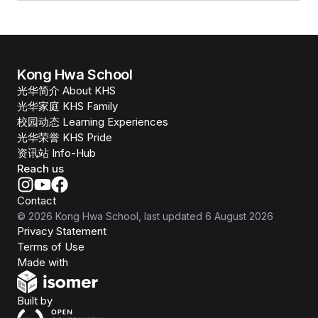
Kong Hwa School
光华简介 About KHS
光华家庭 KHS Family
校园动态 Learning Experiences
光华荣誉 KHS Pride
资讯站 Info-Hub
Reach us
Contact
©
2026
Kong Hwa School
, last updated
6 August 2026
Privacy Statement
Terms of Use
Isomer
Made with
Open Government Products
Built by