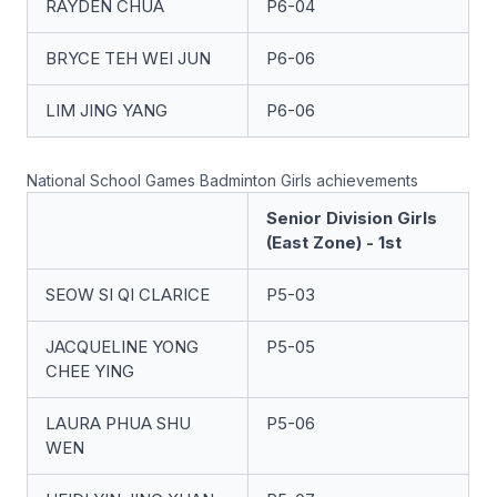
RAYDEN CHUA
P6-04
BRYCE TEH WEI JUN
P6-06
LIM JING YANG
P6-06
National School Games Badminton Girls achievements
Senior Division Girls
(East Zone) - 1st
SEOW SI QI CLARICE
P5-03
JACQUELINE YONG
P5-05
CHEE YING
LAURA PHUA SHU
P5-06
WEN