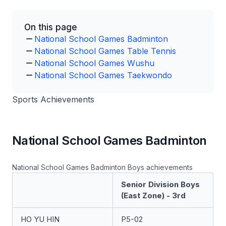
On this page
National School Games Badminton
National School Games Table Tennis
National School Games Wushu
National School Games Taekwondo
Sports Achievements
National School Games Badminton
National School Games Badminton Boys achievements
Senior Division Boys
(East Zone) - 3rd
HO YU HIN
P5-02