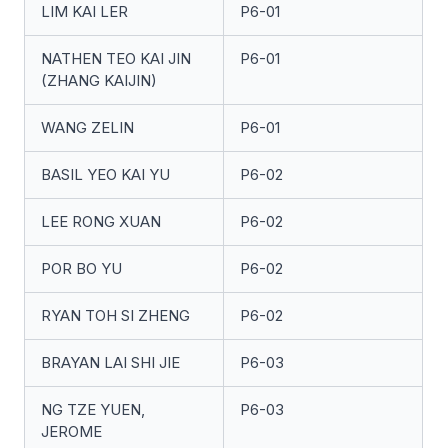
LIM KAI LER
P6-01
NATHEN TEO KAI JIN
P6-01
(ZHANG KAIJIN)
WANG ZELIN
P6-01
BASIL YEO KAI YU
P6-02
LEE RONG XUAN
P6-02
POR BO YU
P6-02
RYAN TOH SI ZHENG
P6-02
BRAYAN LAI SHI JIE
P6-03
NG TZE YUEN,
P6-03
JEROME