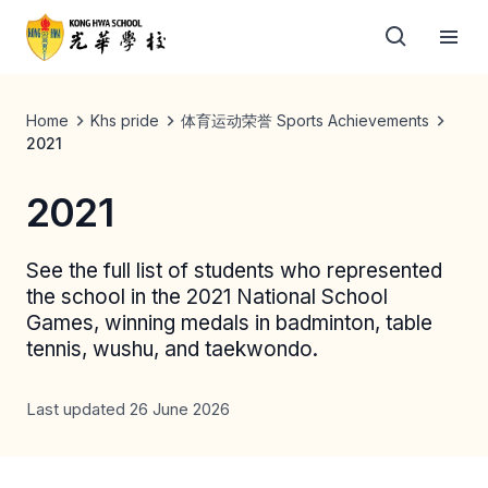
Home
Khs pride
体育运动荣誉 Sports Achievements
2021
2021
See the full list of students who represented
the school in the 2021 National School
Games, winning medals in badminton, table
tennis, wushu, and taekwondo.
Last updated 26 June 2026