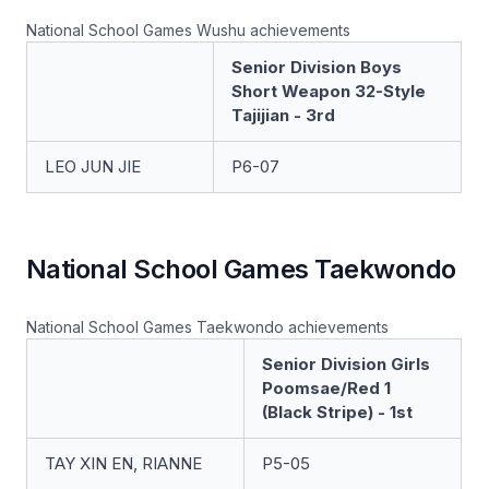
National School Games Wushu achievements
Senior Division Boys
Short Weapon 32-Style
Tajijian - 3rd
LEO JUN JIE
P6-07
National School Games Taekwondo
National School Games Taekwondo achievements
Senior Division Girls
Poomsae/Red 1
(Black Stripe) - 1st
TAY XIN EN, RIANNE
P5-05