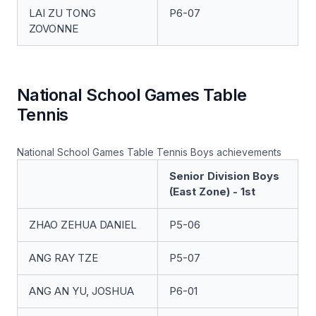
LAI ZU TONG
P6-07
ZOVONNE
National School Games Table
Tennis
National School Games Table Tennis Boys achievements
Senior Division Boys
(East Zone) - 1st
ZHAO ZEHUA DANIEL
P5-06
ANG RAY TZE
P5-07
ANG AN YU, JOSHUA
P6-01