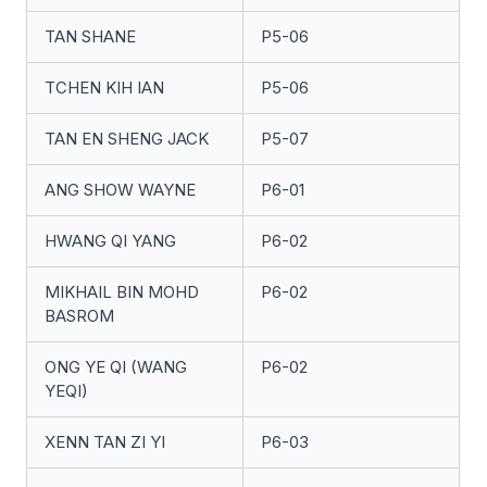
TAN SHANE
P5-06
TCHEN KIH IAN
P5-06
TAN EN SHENG JACK
P5-07
ANG SHOW WAYNE
P6-01
HWANG QI YANG
P6-02
MIKHAIL BIN MOHD
P6-02
BASROM
ONG YE QI (WANG
P6-02
YEQI)
XENN TAN ZI YI
P6-03