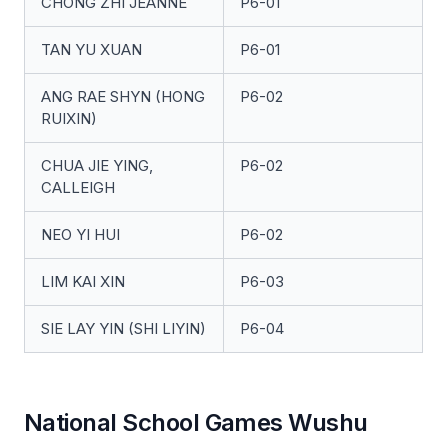
CHONG ZHI JEANNE
P6-01
TAN YU XUAN
P6-01
ANG RAE SHYN (HONG
P6-02
RUIXIN)
CHUA JIE YING,
P6-02
CALLEIGH
NEO YI HUI
P6-02
LIM KAI XIN
P6-03
SIE LAY YIN (SHI LIYIN)
P6-04
National School Games Wushu