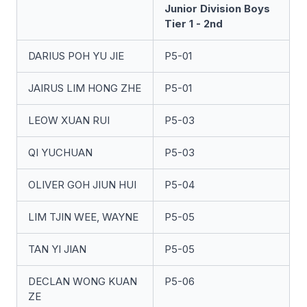
Junior Division Boys
Tier 1 - 2nd
DARIUS POH YU JIE
P5-01
JAIRUS LIM HONG ZHE
P5-01
LEOW XUAN RUI
P5-03
QI YUCHUAN
P5-03
OLIVER GOH JIUN HUI
P5-04
LIM TJIN WEE, WAYNE
P5-05
TAN YI JIAN
P5-05
DECLAN WONG KUAN
P5-06
ZE