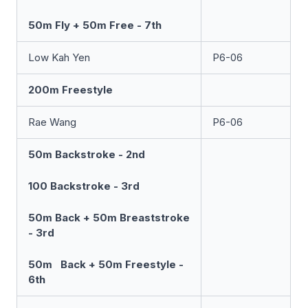
50m Fly + 50m Free - 7th
Low Kah Yen
P6-06
200m Freestyle
Rae Wang
P6-06
50m Backstroke - 2nd
100 Backstroke - 3rd
50m Back + 50m Breaststroke
- 3rd
50m Back + 50m Freestyle -
6th