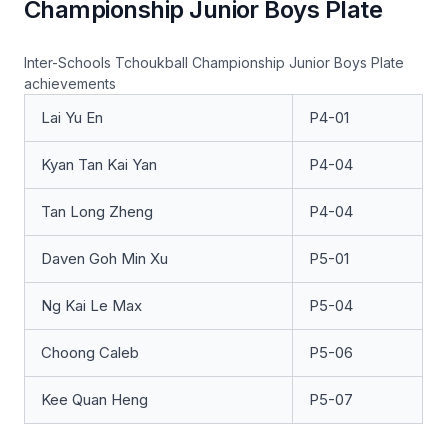
Championship Junior Boys Plate
Inter-Schools Tchoukball Championship Junior Boys Plate
achievements
Lai Yu En
P4-01
Kyan Tan Kai Yan
P4-04
Tan Long Zheng
P4-04
Daven Goh Min Xu
P5-01
Ng Kai Le Max
P5-04
Choong Caleb
P5-06
Kee Quan Heng
P5-07