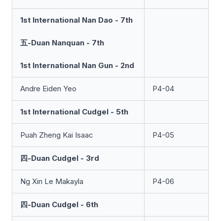
1st International Nan Dao - 7th
五-Duan Nanquan - 7th
1st International Nan Gun - 2nd
Andre Eiden Yeo
P4-04
1st International Cudgel - 5th
Puah Zheng Kai Isaac
P4-05
四-Duan Cudgel - 3rd
Ng Xin Le Makayla
P4-06
四-Duan Cudgel - 6th