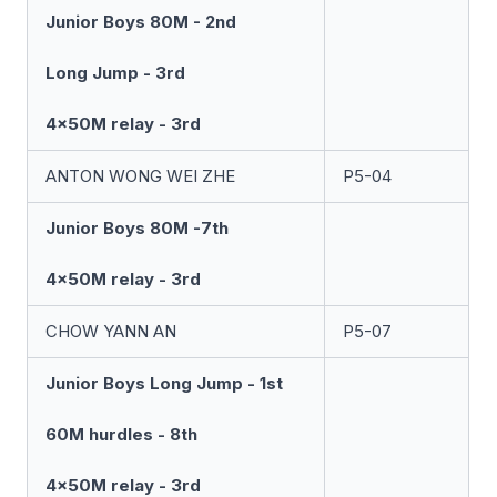
Junior Boys 80M - 2nd
Long Jump - 3rd
4x50M relay - 3rd
ANTON WONG WEI ZHE
P5-04
Junior Boys 80M -7th
4x50M relay - 3rd
CHOW YANN AN
P5-07
Junior Boys Long Jump - 1st
60M hurdles - 8th
4x50M relay - 3rd