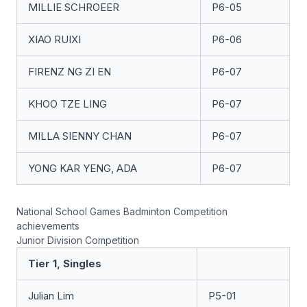
MILLIE SCHROEER
P6-05
XIAO RUIXI
P6-06
FIRENZ NG ZI EN
P6-07
KHOO TZE LING
P6-07
MILLA SIENNY CHAN
P6-07
YONG KAR YENG, ADA
P6-07
National School Games Badminton Competition
achievements
Junior Division Competition
Tier 1, Singles
Julian Lim
P5-01