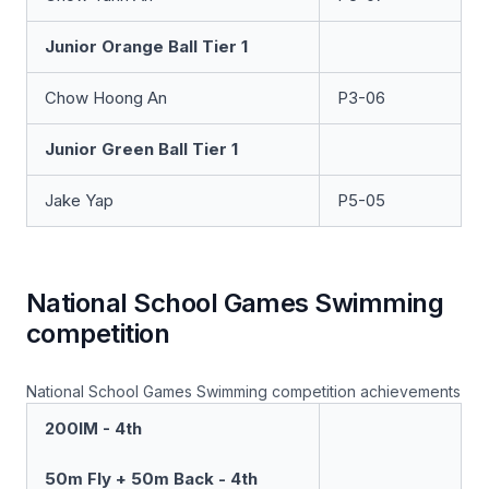
Junior Orange Ball Tier 1
Chow Hoong An
P3-06
Junior Green Ball Tier 1
Jake Yap
P5-05
National School Games Swimming
competition
National School Games Swimming competition achievements
200IM - 4th
50m Fly + 50m Back - 4th