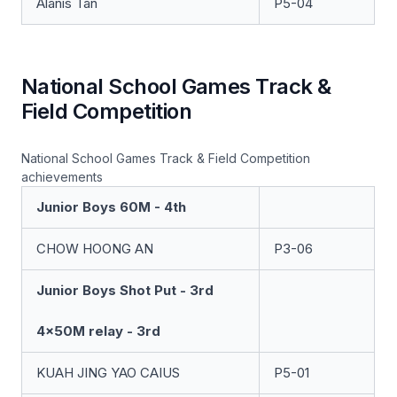
Alanis Tan
P5-04
National School Games Track &
Field Competition
National School Games Track & Field Competition
achievements
Junior Boys 60M - 4th
CHOW HOONG AN
P3-06
Junior Boys Shot Put - 3rd
4x50M relay - 3rd
KUAH JING YAO CAIUS
P5-01