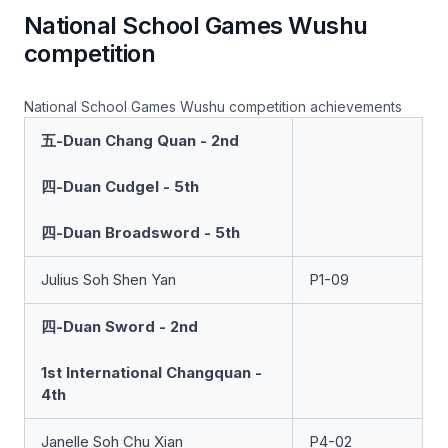
National School Games Wushu
competition
National School Games Wushu competition achievements
五-Duan Chang Quan - 2nd
四-Duan Cudgel - 5th
四-Duan Broadsword - 5th
Julius Soh Shen Yan
P1-09
四-Duan Sword - 2nd
1st International Changquan -
4th
Janelle Soh Chu Xian
P4-02