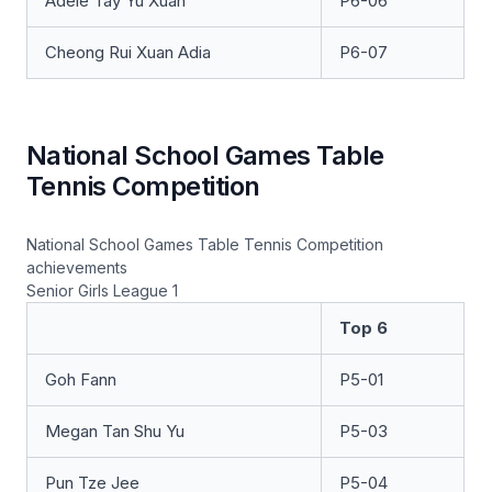
Adele Tay Yu Xuan
P6-06
Cheong Rui Xuan Adia
P6-07
National School Games Table
Tennis Competition
National School Games Table Tennis Competition
achievements
Senior Girls League 1
Top 6
Goh Fann
P5-01
Megan Tan Shu Yu
P5-03
Pun Tze Jee
P5-04