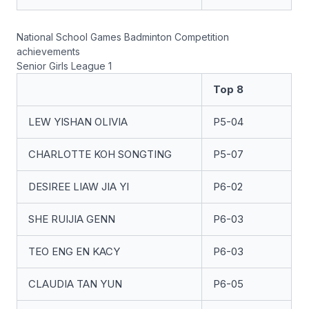
National School Games Badminton Competition
achievements
Senior Girls League 1
Top 8
LEW YISHAN OLIVIA
P5-04
CHARLOTTE KOH SONGTING
P5-07
DESIREE LIAW JIA YI
P6-02
SHE RUIJIA GENN
P6-03
TEO ENG EN KACY
P6-03
CLAUDIA TAN YUN
P6-05