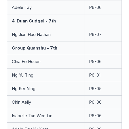
Adele Tay
P6-06
4-Duan Cudgel - 7th
Ng Jian Hao Nathan
P6-07
Group Quanshu - 7th
Chia Ee Hsuen
P5-06
Ng Yu Ting
P6-01
Ng Ker Ning
P6-05
Chin Aelly
P6-06
Isabelle Tan Wen Lin
P6-06