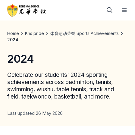
Home
Khs pride
体育运动荣誉 Sports Achievements
2024
2024
Celebrate our students' 2024 sporting
achievements across badminton, tennis,
swimming, wushu, table tennis, track and
field, taekwondo, basketball, and more.
Last updated 26 May 2026