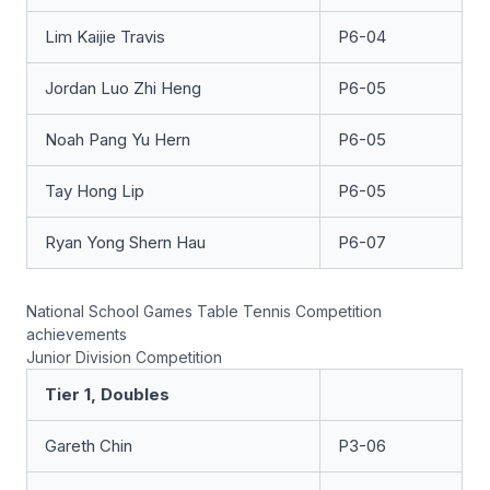
Lim Kaijie Travis
P6-04
Jordan Luo Zhi Heng
P6-05
Noah Pang Yu Hern
P6-05
Tay Hong Lip
P6-05
Ryan Yong Shern Hau
P6-07
National School Games Table Tennis Competition
achievements
Junior Division Competition
Tier 1, Doubles
Gareth Chin
P3-06