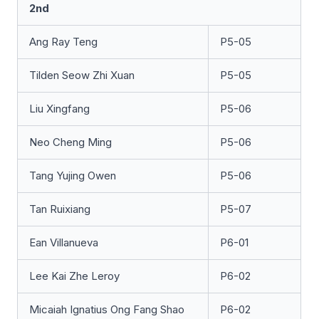
2nd
Ang Ray Teng
P5-05
Tilden Seow Zhi Xuan
P5-05
Liu Xingfang
P5-06
Neo Cheng Ming
P5-06
Tang Yujing Owen
P5-06
Tan Ruixiang
P5-07
Ean Villanueva
P6-01
Lee Kai Zhe Leroy
P6-02
Micaiah Ignatius Ong Fang Shao
P6-02