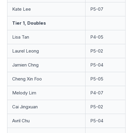
Kate Lee
P5-07
Tier 1, Doubles
Lisa Tan
P4-05
Laurel Leong
P5-02
Jamien Chng
P5-04
Cheng Xin Foo
P5-05
Melody Lim
P4-07
Cai Jingxuan
P5-02
Avril Chu
P5-04