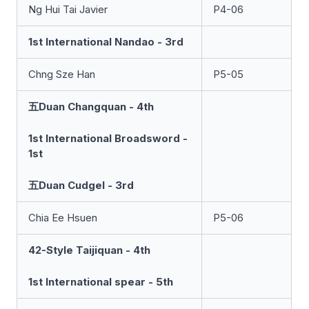
Ng Hui Tai Javier
P4-06
1st International Nandao - 3rd
Chng Sze Han
P5-05
五Duan Changquan - 4th
1st International Broadsword -
1st
五Duan Cudgel - 3rd
Chia Ee Hsuen
P5-06
42-Style Taijiquan - 4th
1st International spear - 5th