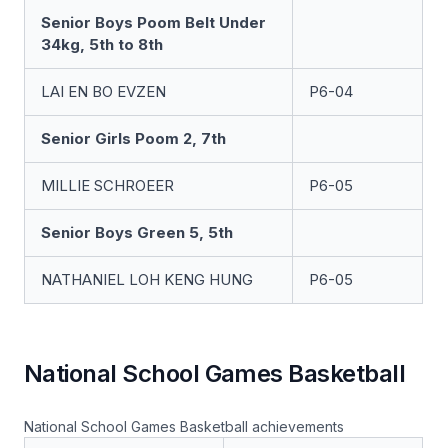
Senior Boys Poom Belt Under
34kg, 5th to 8th
LAI EN BO EVZEN
P6-04
Senior Girls Poom 2, 7th
MILLIE SCHROEER
P6-05
Senior Boys Green 5, 5th
NATHANIEL LOH KENG HUNG
P6-05
National School Games Basketball
National School Games Basketball achievements