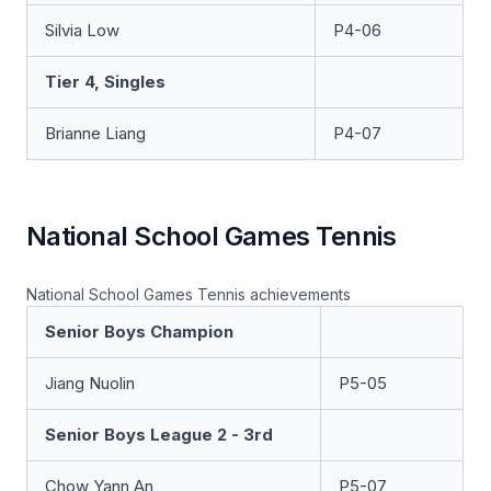
Silvia Low
P4-06
Tier 4, Singles
Brianne Liang
P4-07
National School Games Tennis
National School Games Tennis achievements
Senior Boys Champion
Jiang Nuolin
P5-05
Senior Boys League 2 - 3rd
Chow Yann An
P5-07