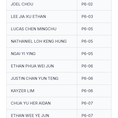
JOEL CHOU
P6-02
LEE JIA XU ETHAN
P6-03
LUCAS CHEN MINGCHU
P6-05
NATHANIEL LOH KENG HUNG
P6-05
NGAI YI YING
P6-05
ETHAN PHUA WEI JUN
P6-06
JUSTIN CHAN YUN TENG
P6-06
KAYZER LIM
P6-06
CHUA YU HER AIDAN
P6-07
ETHAN WEE YE JUN
P6-07