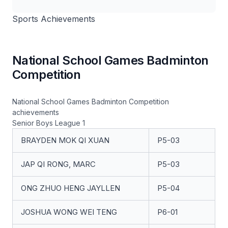
Sports Achievements
National School Games Badminton
Competition
National School Games Badminton Competition
achievements
Senior Boys League 1
BRAYDEN MOK QI XUAN
P5-03
JAP QI RONG, MARC
P5-03
ONG ZHUO HENG JAYLLEN
P5-04
JOSHUA WONG WEI TENG
P6-01