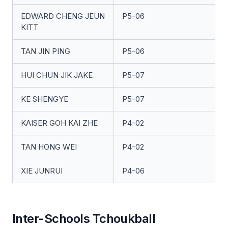
EDWARD CHENG JEUN
P5-06
KITT
TAN JIN PING
P5-06
HUI CHUN JIK JAKE
P5-07
KE SHENGYE
P5-07
KAISER GOH KAI ZHE
P4-02
TAN HONG WEI
P4-02
XIE JUNRUI
P4-06
Inter-Schools Tchoukball