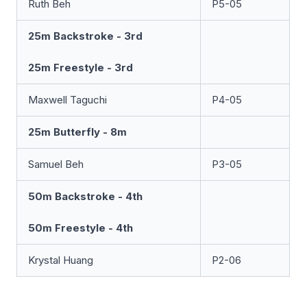
Ruth Beh
P5-05
25m Backstroke - 3rd
25m Freestyle - 3rd
Maxwell Taguchi
P4-05
25m Butterfly - 8m
Samuel Beh
P3-05
50m Backstroke - 4th
50m Freestyle - 4th
Krystal Huang
P2-06