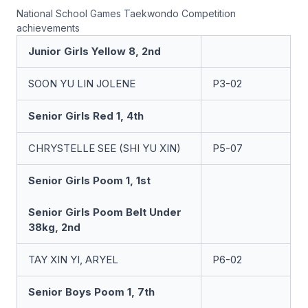
National School Games Taekwondo Competition
achievements
Junior Girls Yellow 8, 2nd
SOON YU LIN JOLENE
P3-02
Senior Girls Red 1, 4th
CHRYSTELLE SEE (SHI YU XIN)
P5-07
Senior Girls Poom 1, 1st
Senior Girls Poom Belt Under
38kg, 2nd
TAY XIN YI, ARYEL
P6-02
Senior Boys Poom 1, 7th