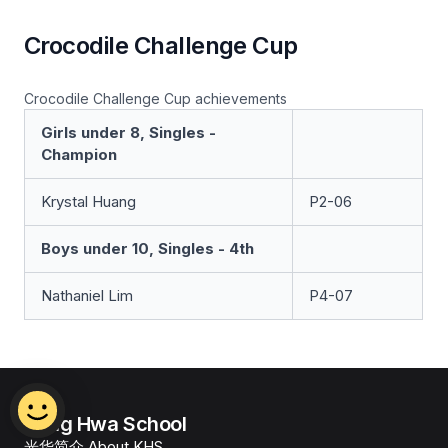
Crocodile Challenge Cup
Crocodile Challenge Cup achievements
Girls under 8, Singles -
Champion
Krystal Huang
P2-06
Boys under 10, Singles - 4th
Nathaniel Lim
P4-07
Kong Hwa School
光华简介 About KHS