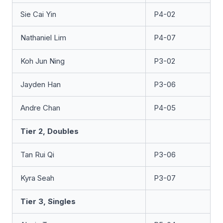
Sie Cai Yin
P4-02
Nathaniel Lim
P4-07
Koh Jun Ning
P3-02
Jayden Han
P3-06
Andre Chan
P4-05
Tier 2, Doubles
Tan Rui Qi
P3-06
Kyra Seah
P3-07
Tier 3, Singles