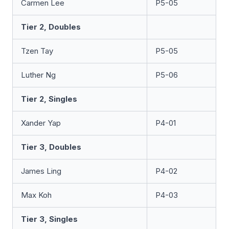
Carmen Lee
P5-05
Tier 2, Doubles
Tzen Tay
P5-05
Luther Ng
P5-06
Tier 2, Singles
Xander Yap
P4-01
Tier 3, Doubles
James Ling
P4-02
Max Koh
P4-03
Tier 3, Singles