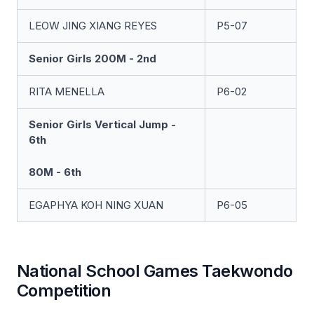
LEOW JING XIANG REYES
P5-07
Senior Girls 200M - 2nd
RITA MENELLA
P6-02
Senior Girls Vertical Jump -
6th
80M - 6th
EGAPHYA KOH NING XUAN
P6-05
National School Games Taekwondo
Competition