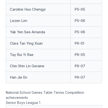
Caroline Huo Chengyi
P5-05
Lezen Lim
P5-06
Yak Yen See Amanda
P5-06
Clara Tan Ying Xuan
P6-01
Tay Rui Yi Rae
P6-05
Chin Shin Lin Geraine
P6-07
Han Jie En
P6-07
National School Games Table Tennis Competition
achievements
Senior Boys League 1