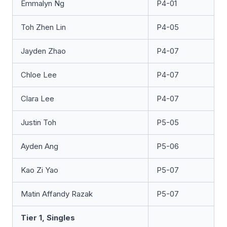
Emmalyn Ng
P4-01
Toh Zhen Lin
P4-05
Jayden Zhao
P4-07
Chloe Lee
P4-07
Clara Lee
P4-07
Justin Toh
P5-05
Ayden Ang
P5-06
Kao Zi Yao
P5-07
Matin Affandy Razak
P5-07
Tier 1, Singles