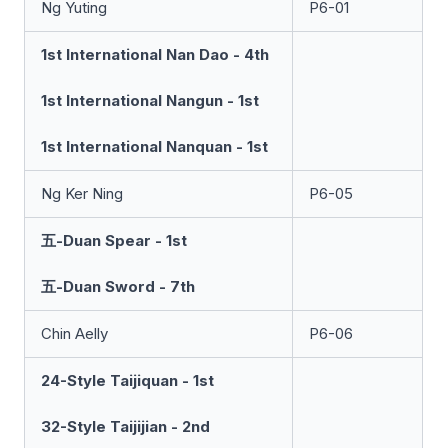
Ng Yuting
P6-01
1st International Nan Dao - 4th
1st International Nangun - 1st
1st International Nanquan - 1st
Ng Ker Ning
P6-05
五-Duan Spear - 1st
五-Duan Sword - 7th
Chin Aelly
P6-06
24-Style Taijiquan - 1st
32-Style Taijijian - 2nd