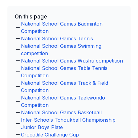
On this page
National School Games Badminton
Competition
National School Games Tennis
National School Games Swimming
competition
National School Games Wushu competition
National School Games Table Tennis
Competition
National School Games Track & Field
Competition
National School Games Taekwondo
Competition
National School Games Basketball
Inter-Schools Tchoukball Championship
Junior Boys Plate
Crocodile Challenge Cup